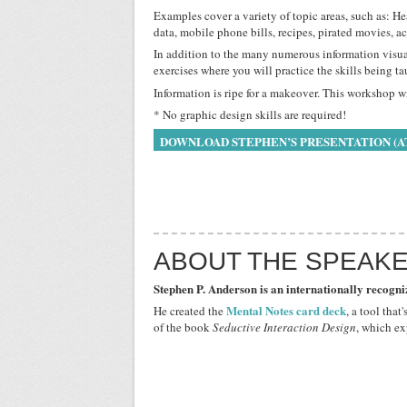
Examples cover a variety of topic areas, such as: H
data, mobile phone bills, recipes, pirated movies, a
In addition to the many numerous information visua
exercises where you will practice the skills being ta
Information is ripe for a makeover. This workshop 
* No graphic design skills are required!
DOWNLOAD STEPHEN’S PRESENTATION (A
ABOUT THE SPEAK
Stephen P. Anderson is an internationally recogni
Mental Notes card deck
He created the
, a tool tha
of the book
Seductive Interaction Design
, which ex