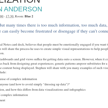
N ANDERSON
Blue 2
:00
-
17:30
, Room:
 But many times there is too much information, too much data,
 can easily become frustrated or disengage if they can’t conn
al Notes card deck, believes that people must be emotionally engaged if you want 
n will share the process he uses to create simple visual representations to help peo
ion.
, dashboards and grid views suffice for getting data onto a screen. However, when it 
us back from designing great experiences; generic patterns arepoor substitutes for 
he content being displayed. Stephen will share with you many examples of such visu
clude:
sense of complex information
 anyone (and how to avoid simply “dressing up data”)*
on, and how this differs from data visualizations and infographics
f complex information
ment