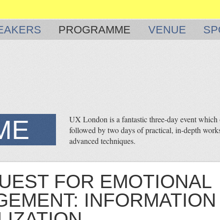
EAKERS
PROGRAMME
VENUE
SP
UX London is a fantastic three-day event which o
ME
followed by two days of practical, in-depth works
advanced techniques.
UEST FOR EMOTIONAL
EMENT: INFORMATION
LIZATION