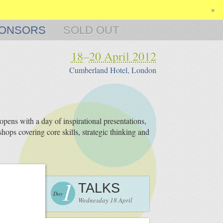
×
ONSORS
SOLD OUT
18
–
20 April 2012
Cumberland Hotel, London
pens with a day of inspirational presentations,
hops covering core skills, strategic thinking and
1
TALKS
Day
Wednesday 18 April