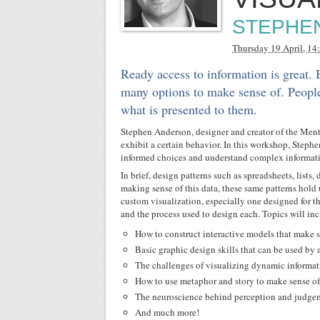
STEPHE
Thursday 19 April, 14
Ready access to information is great.
many options to make sense of. People
what is presented to them.
Stephen Anderson, designer and creator of the Ment
exhibit a certain behavior. In this workshop, Stephe
informed choices and understand complex informat
In brief, design patterns such as spreadsheets, lists
making sense of this data, these same patterns hold 
custom visualization, especially one designed for t
and the process used to design each. Topics will in
How to construct interactive models that make 
Basic graphic design skills that can be used by
The challenges of visualizing dynamic informati
How to use metaphor and story to make sense o
The neuroscience behind perception and judge
And much more!