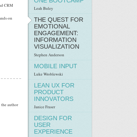
ONE BOOTCAMP
s and CRM
Leah Buley
hands-on
THE QUEST FOR
EMOTIONAL
ENGAGEMENT:
INFORMATION
VISUALIZATION
Stephen Anderson
MOBILE INPUT
Luke Wrob­lew­ski
LEAN UX FOR
PRODUCT
INNOVATORS
o the author
Janice Fraser
DESIGN FOR
USER
EXPERIENCE