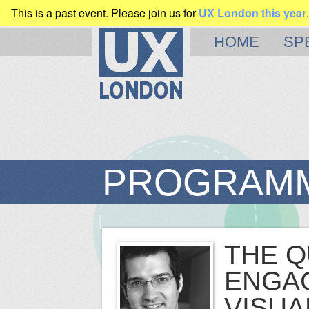
This is a past event. Please join us for
UX London this year
.
CLEARLEFT
PRESENTS
HOME
SP
PROGRAM
THE Q
ENGAG
VISUA