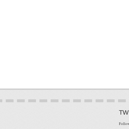
TW
Follo