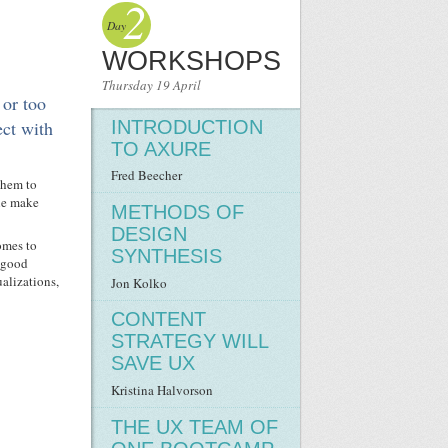
2
Day
WORKSHOPS
Thursday 19 April
 or too
INTRODUCTION
ect with
TO AXURE
Fred Beecher
them to
ple make
METHODS OF
DESIGN
comes to
SYNTHESIS
a good
alizations,
Jon Kolko
CONTENT
STRATEGY WILL
SAVE UX
Kristina Halvorson
THE UX TEAM OF