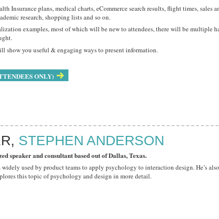
ealth Insurance plans, medical charts, eCommerce search results, flight times, sale
cademic research, shopping lists and so on.
lization examples, most of which will be new to attendees, there will be multiple 
ught.
will show you useful & engaging ways to present information.
TTENDEES ONLY)
ER,
STEPHEN ANDERSON
zed speaker and consultant based out of Dallas, Texas.
t's widely used by product teams to apply psychology to interaction design. He’s als
plores this topic of psychology and design in more detail.