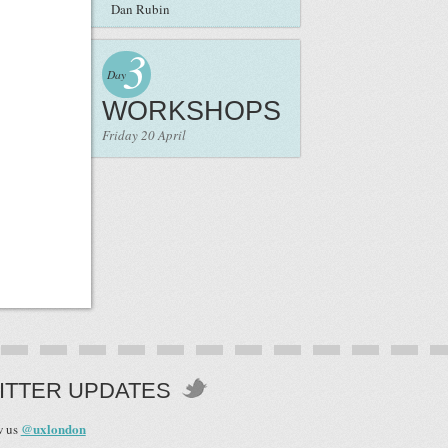
Dan Rubin
3
Day
WORKSHOPS
Friday 20 April
ITTER UPDATES
@uxlondon
w us