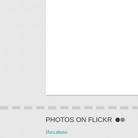
PHOTOS ON FLICKR
More photos