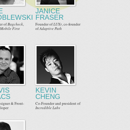
E
JANICE
BLEWSKI
FRASER
er
of
Bagcheck
,
Founder
of
LUXr
,
co-founder
Mobile First
of
Adaptive Path
VIS
KEVIN
ACS
CHENG
signer & Front-
Co-Founder
and
president
of
loper
Incredible Labs