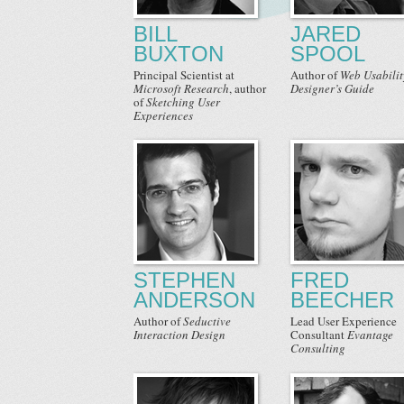
BILL
JARED
BUXTON
SPOOL
Principal Scientist
at
Author
of
Web Usabilit
Microsoft Research
,
author
Designer’s Guide
of
Sketching User
Experiences
STEPHEN
FRED
ANDERSON
BEECHER
Author
of
Seductive
Lead User Experience
Interaction Design
Consultant
Evantage
Consulting