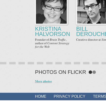
KRISTINA
BILL
HALVORSON
DEROUCH
Founder
of
Brain Traffic
,
Creative director
at
Sim
author
of
Content Strategy
for the Web
PHOTOS ON FLICKR
More photos
HOME
PRIVACY POLICY
TERMS