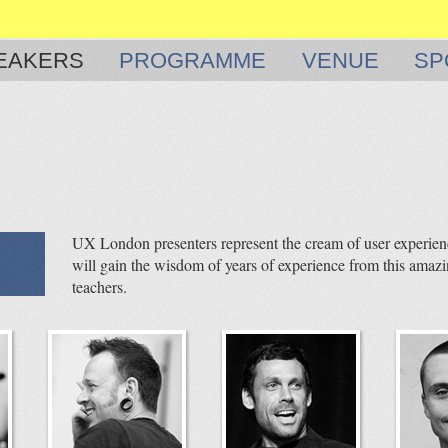
EAKERS
PROGRAMME
VENUE
SP
UX London presenters represent the cream of user experienc
will gain the wisdom of years of experience from this amazi
teachers.