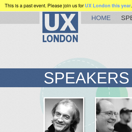
This is a past event. Please join us for
UX London this year
.
CLEARLEFT
PRESENTS
HOME
SP
SPEAKERS