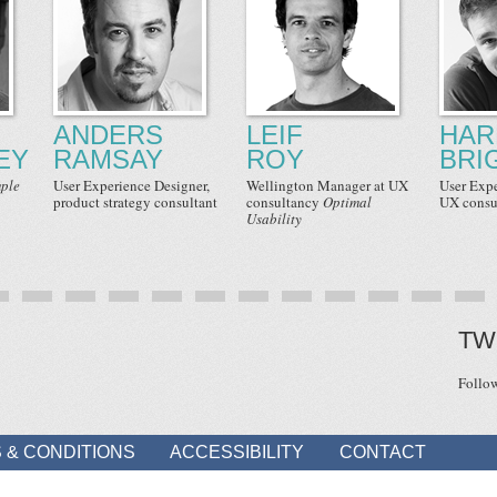
ANDERS
LEIF
HAR
EY
RAMSAY
ROY
BRI
ple
User Experience Designer
,
Wellington Manager
at UX
User Exp
product strategy consultant
consultancy
Optimal
UX consu
Usability
TW
Follo
 & CONDITIONS
ACCESSIBILITY
CONTACT