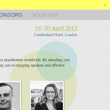
×
ONSORS
SOLD OUT
18
–
20 April 2012
Cumberland Hotel, London
e practitioners worldwide. By attending, you
ng cast of engaging speakers and effective