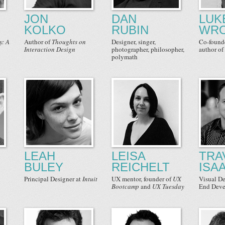
JON
DAN
LUK
KOLKO
RUBIN
WRO
y: A
Author
of
Thoughts on
Designer
,
singer
,
Co-found
Interaction Design
photographer
,
philosopher
,
author of
polymath
LEAH
LEISA
TRA
BULEY
REICHELT
ISA
Principal Designer
at
Intuit
UX mentor, founder
of
UX
Visual De
Bootcamp
and
UX Tuesday
End Deve