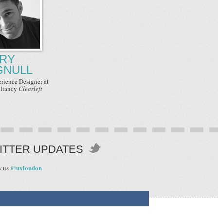
RY
GNULL
erience Designer
at
ltancy
Clearleft
ITTER UPDATES
@uxlondon
w us