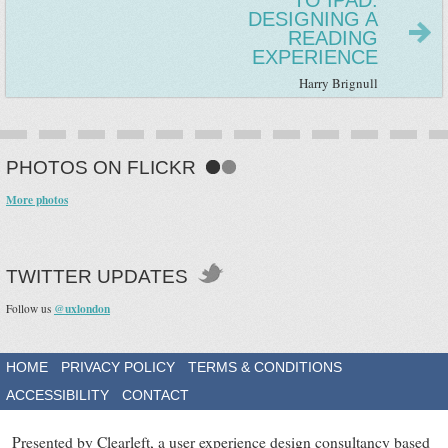
TO IPAD:
DESIGNING A
READING
EXPERIENCE
Harry Brignull
PHOTOS ON FLICKR
More photos
TWITTER UPDATES
@uxlondon
Follow us
HOME
PRIVACY POLICY
TERMS & CONDITIONS
ACCESSIBILITY
CONTACT
Presented by Clearleft, a user experience design consultancy based