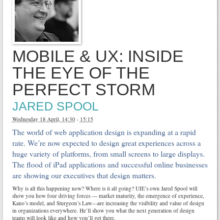
MOBILE & UX: INSIDE
THE EYE OF THE
PERFECT STORM
JARED SPOOL
Wednesday 18 April, 14:30
-
15:15
The world of web application design is expanding at a rapid
rate. We’re now expected to design great experiences across a
huge variety of platforms, from small screens to large displays.
The flood of iPad applications and successful online businesses
are showing our executives that design matters.
Why is all this happening now? Where is it all going? UIE’s own Jared Spool will
show you how four driving forces — market maturity, the emergence of experience,
Kano’s model, and Sturgeon’s Law—are increasing the visibility and value of design
in organizations everywhere. He’ll show you what the next generation of design
teams will look like and how you’ll get there.