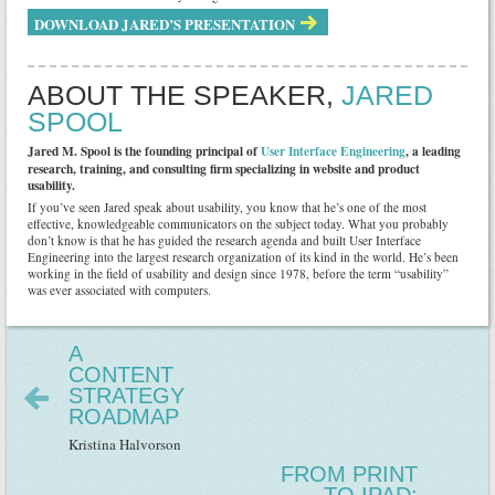
DOWNLOAD JARED’S PRESENTATION
ABOUT THE SPEAKER,
JARED
SPOOL
Jared M. Spool is the founding principal of
User Interface Engineering
, a leading
research, training, and consulting firm specializing in website and product
usability.
If you’ve seen Jared speak about usability, you know that he’s one of the most
effective, knowledgeable communicators on the subject today. What you probably
don’t know is that he has guided the research agenda and built User Interface
Engineering into the largest research organization of its kind in the world. He’s been
working in the field of usability and design since 1978, before the term “usability”
was ever associated with computers.
A
CONTENT
STRATEGY
ROADMAP
Kristina Halvorson
FROM PRINT