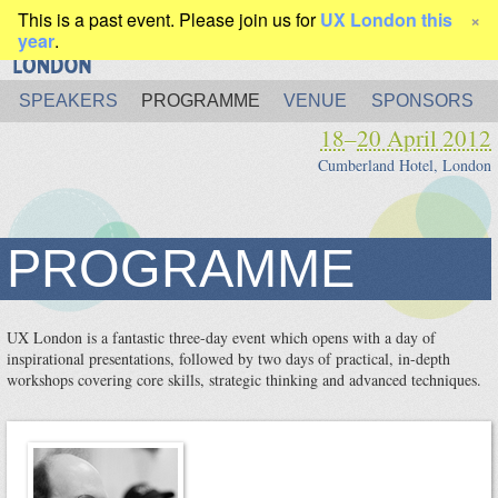
This is a past event. Please join us for
UX London this
×
year
.
SPEAKERS
PROGRAMME
VENUE
SPONSORS
18
–
20 April 2012
Cumberland Hotel, London
PROGRAMME
UX London is a fantastic three-day event which opens with a day of
inspirational presentations, followed by two days of practical, in-depth
workshops covering core skills, strategic thinking and advanced techniques.